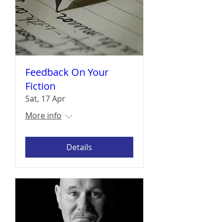
Feedback On Your
Fiction
Sat, 17 Apr
More info
Details