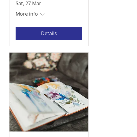
Sat, 27 Mar
More info
Details