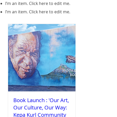
I’m an item. ​Click here to edit me.
I’m an item. ​Click here to edit me.
Book Launch : 'Our Art,
Our Culture, Our Way:
Kepa Kurl Community