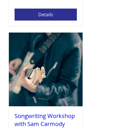
Details
Songwriting Workshop
with Sam Carmody