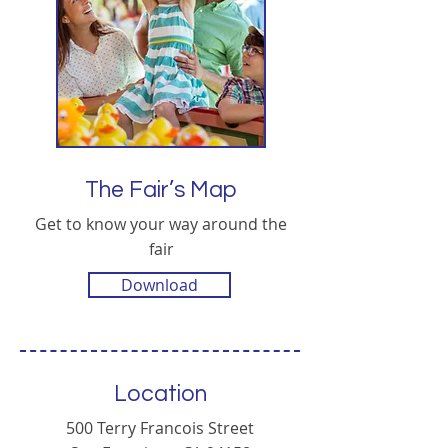
The Fair’s Map
Get to know your way around the
fair
Download
Location
500 Terry Francois Street