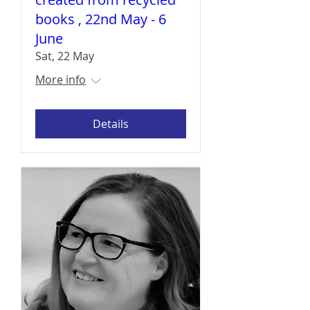
books , 22nd May - 6
June
Sat, 22 May
More info
Details