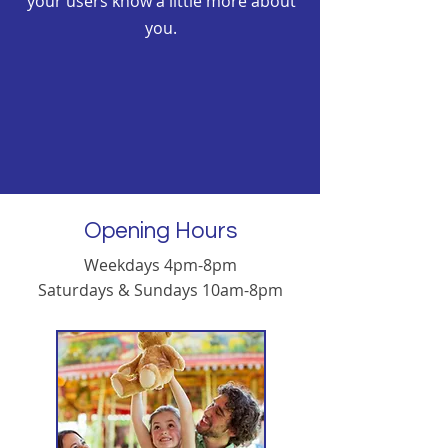
your users know a little more about
you.
Opening Hours
Weekdays 4pm-8pm
Saturdays & Sundays 10am-8pm