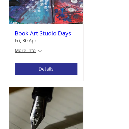
Book Art Studio Days
Fri, 30 Apr
More info
Details