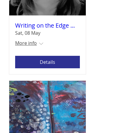
Writing on the Edge ...
Sat, 08 May
More info
Details