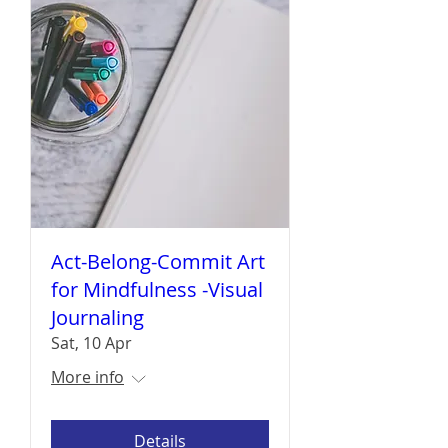
Act-Belong-Commit Art
for Mindfulness -Visual
Journaling
Sat, 10 Apr
More info
Details