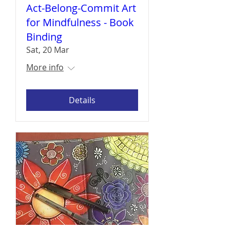
Act-Belong-Commit Art
for Mindfulness - Book
Binding
Sat, 20 Mar
More info
Details