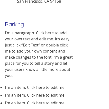
San Francisco, CA 94158
Parking
I'm a paragraph. Click here to add
your own text and edit me. It’s easy.
Just click “Edit Text” or double click
me to add your own content and
make changes to the font. I’m a great
place for you to tell a story and let
your users know a little more about
you.
I’m an item. ​Click here to edit me.
I’m an item. ​Click here to edit me.
I’m an item. ​Click here to edit me.