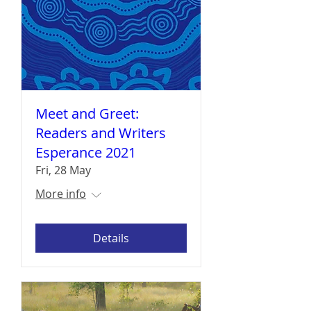
Meet and Greet:
Readers and Writers
Esperance 2021
Fri, 28 May
More info
Details