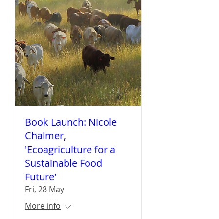
Book Launch: Nicole
Chalmer,
'Ecoagriculture for a
Sustainable Food
Future'
Fri, 28 May
More info