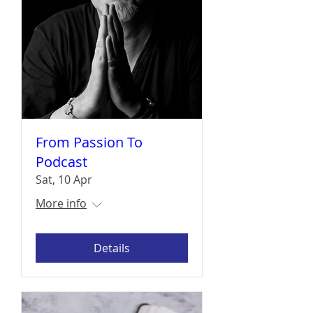
From Passion To
Podcast
Sat, 10 Apr
More info
Details