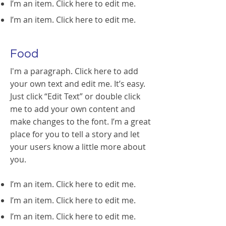
I’m an item. ​Click here to edit me.
I’m an item. ​Click here to edit me.
Food
I'm a paragraph. Click here to add
your own text and edit me. It’s easy.
Just click “Edit Text” or double click
me to add your own content and
make changes to the font. I’m a great
place for you to tell a story and let
your users know a little more about
you.
I’m an item. ​Click here to edit me.
I’m an item. ​Click here to edit me.
I’m an item. ​Click here to edit me.