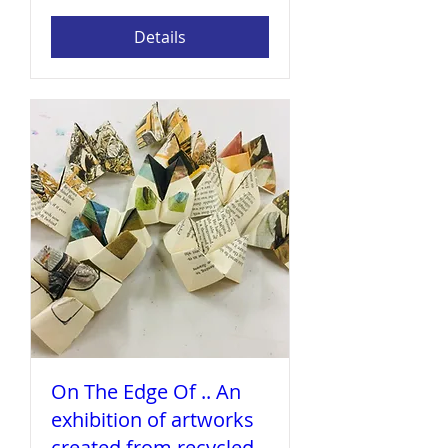
Details
On The Edge Of .. An
exhibition of artworks
created from recycled