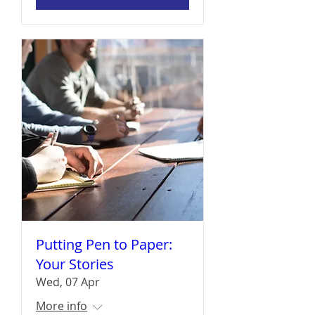
Putting Pen to Paper:
Your Stories
Wed, 07 Apr
More info