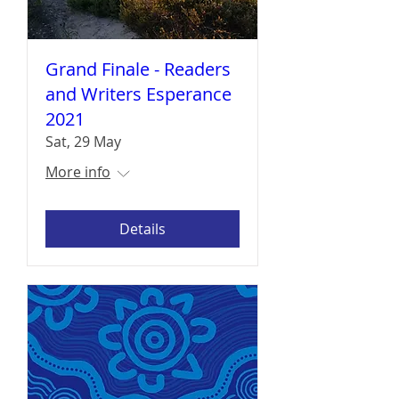
Grand Finale - Readers
and Writers Esperance
2021
Sat, 29 May
More info
Details