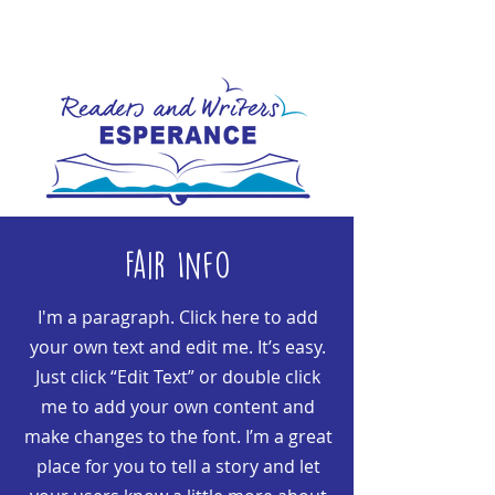
Fair Info
I'm a paragraph. Click here to add
your own text and edit me. It’s easy.
Just click “Edit Text” or double click
me to add your own content and
make changes to the font. I’m a great
place for you to tell a story and let