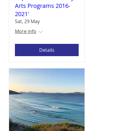
Arts Programs 2016-
2021'
Sat, 29 May
More info
Details